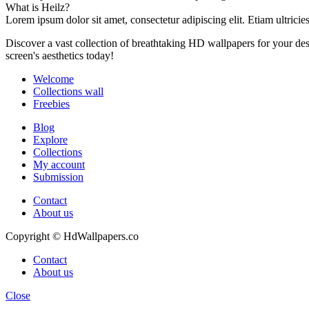
What is Heilz?
Lorem ipsum dolor sit amet, consectetur adipiscing elit. Etiam ultricie
Discover a vast collection of breathtaking HD wallpapers for your d
screen's aesthetics today!
Welcome
Collections wall
Freebies
Blog
Explore
Collections
My account
Submission
Contact
About us
Copyright © HdWallpapers.co
Contact
About us
Close