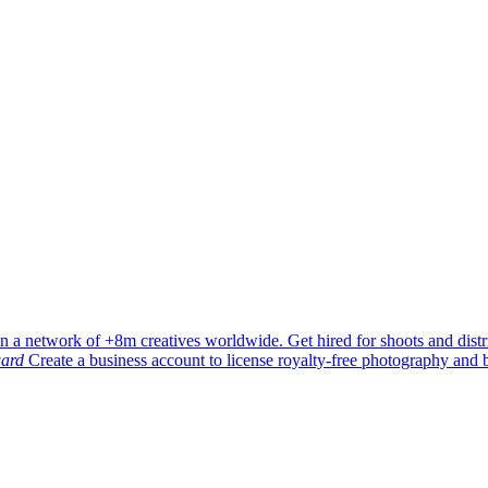
in a network of +8m creatives worldwide. Get hired for shoots and dist
ard
Create a business account to license royalty-free photography and