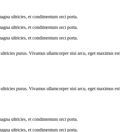
 magna ultricies, et condimentum orci porta.
 magna ultricies, et condimentum orci porta.
 magna ultricies, et condimentum orci porta.
t ultricies purus. Vivamus ullamcorper nisi arcu, eget maximus est
t ultricies purus. Vivamus ullamcorper nisi arcu, eget maximus est
 magna ultricies, et condimentum orci porta.
 magna ultricies, et condimentum orci porta.