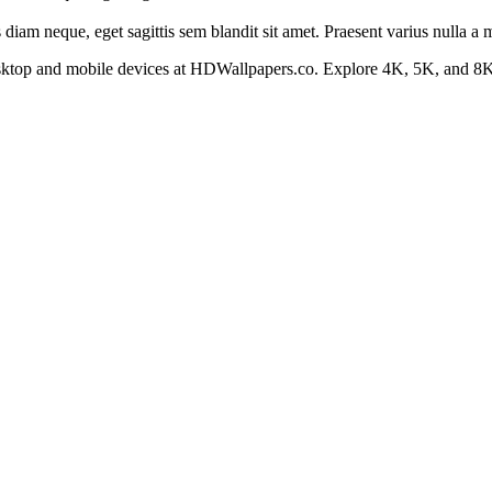
s diam neque, eget sagittis sem blandit sit amet. Praesent varius nulla a
esktop and mobile devices at HDWallpapers.co. Explore 4K, 5K, and 8K 