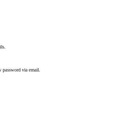
ls.
ew password via email.