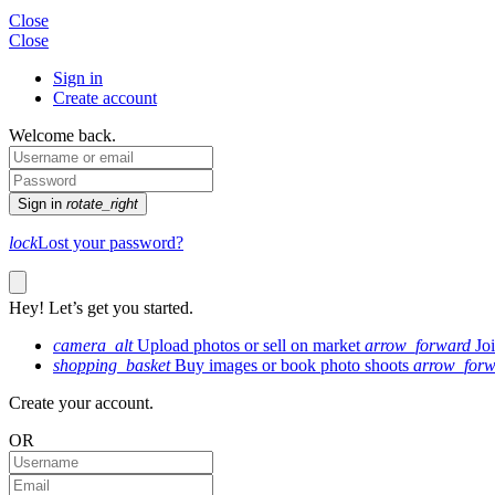
Close
Close
Sign in
Create account
Welcome back.
Sign in
rotate_right
lock
Lost your password?
Hey! Let’s get you started.
camera_alt
Upload photos or sell on market
arrow_forward
Jo
shopping_basket
Buy images or book photo shoots
arrow_forw
Create your account.
OR