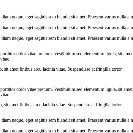
s diam neque, eget sagittis sem blandit sit amet. Praesent varius nulla a
s diam neque, eget sagittis sem blandit sit amet. Praesent varius nulla a
s diam neque, eget sagittis sem blandit sit amet. Praesent varius nulla a
 porttitor dolor vitae pretium. Vestibulum sed elementum ligula, sit ame
vitae.
, sit amet finibus arcu lacinia vitae. Suspendisse at fringilla tortor.
 porttitor dolor vitae pretium. Vestibulum sed elementum ligula, sit ame
vitae.
, sit amet finibus arcu lacinia vitae. Suspendisse at fringilla tortor.
s diam neque, eget sagittis sem blandit sit amet. Praesent varius nulla a
s diam neque, eget sagittis sem blandit sit amet. Praesent varius nulla a