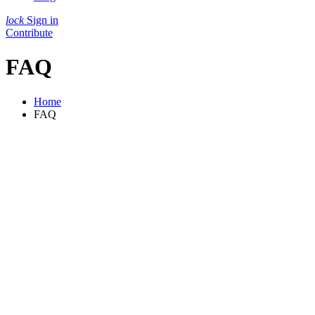
lock
Sign in
Contribute
FAQ
Home
FAQ