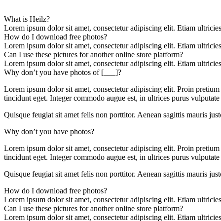
What is Heilz?
Lorem ipsum dolor sit amet, consectetur adipiscing elit. Etiam ultricie
How do I download free photos?
Lorem ipsum dolor sit amet, consectetur adipiscing elit. Etiam ultricie
Can I use these pictures for another online store platform?
Lorem ipsum dolor sit amet, consectetur adipiscing elit. Etiam ultricie
Why don’t you have photos of [___]?
Lorem ipsum dolor sit amet, consectetur adipiscing elit. Proin pretium
tincidunt eget. Integer commodo augue est, in ultrices purus vulputate 
Quisque feugiat sit amet felis non porttitor. Aenean sagittis mauris justo
Why don’t you have photos?
Lorem ipsum dolor sit amet, consectetur adipiscing elit. Proin pretium
tincidunt eget. Integer commodo augue est, in ultrices purus vulputate 
Quisque feugiat sit amet felis non porttitor. Aenean sagittis mauris justo
How do I download free photos?
Lorem ipsum dolor sit amet, consectetur adipiscing elit. Etiam ultricie
Can I use these pictures for another online store platform?
Lorem ipsum dolor sit amet, consectetur adipiscing elit. Etiam ultricie