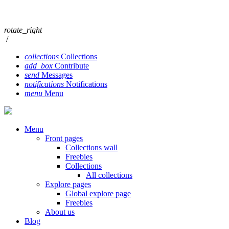
rotate_right
/
collections
Collections
add_box
Contribute
send
Messages
notifications
Notifications
menu
Menu
Menu
Front pages
Collections wall
Freebies
Collections
All collections
Explore pages
Global explore page
Freebies
About us
Blog