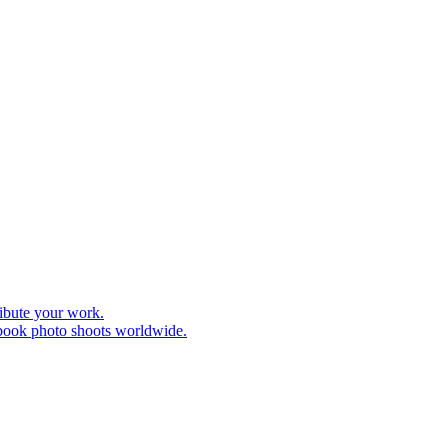
ribute your work.
 book photo shoots worldwide.