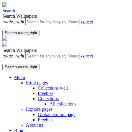
Search
Search Wallpapers
rotate_right
cancel
Search
rotate_right
Search Wallpapers
rotate_right
cancel
Search
rotate_right
Menu
Front pages
Collections wall
Freebies
Collections
All collections
Explore pages
Global explore page
Freebies
About us
Blog