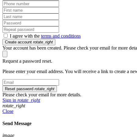
I agree with the
terms and conditions
Create account
rotate_right
Your account has been created. Please check your email for more detai
Request a password reset.
Please enter your email address. You will receive a link to create a n
Reset password
rotate_right
Please check your email for more details.
Sign in
rotate_right
rotate_right
Close
Send Message
image