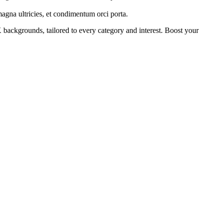
 magna ultricies, et condimentum orci porta.
backgrounds, tailored to every category and interest. Boost your