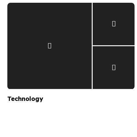
Technology