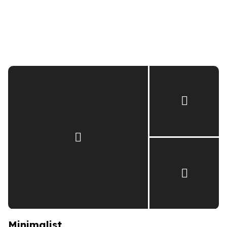
Minimalist