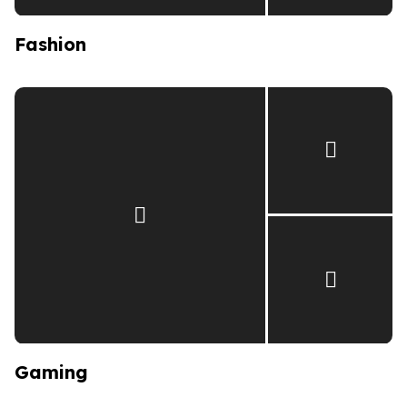
Fashion
Gaming