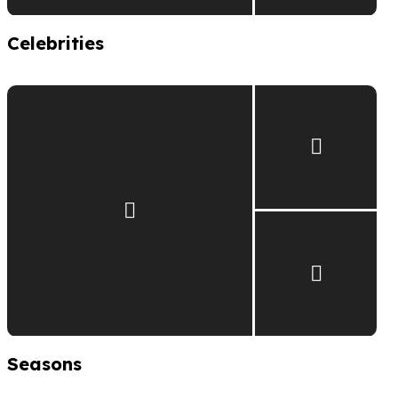
Celebrities
Seasons