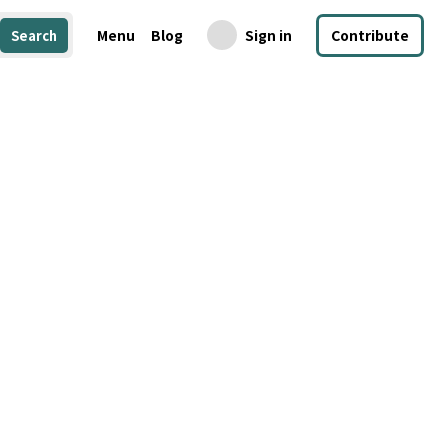
Menu
Blog
Sign in
Contribute
Search