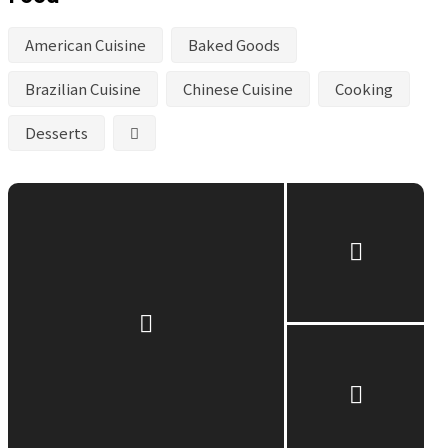
American Cuisine
Baked Goods
Brazilian Cuisine
Chinese Cuisine
Cooking
Desserts