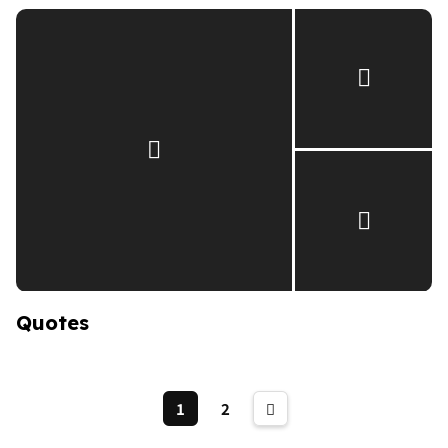
Quotes
1
2