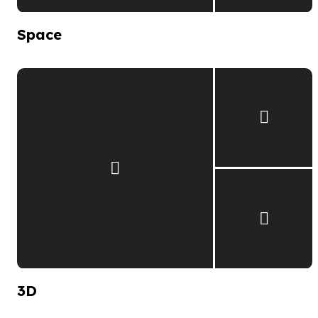
Space
3D