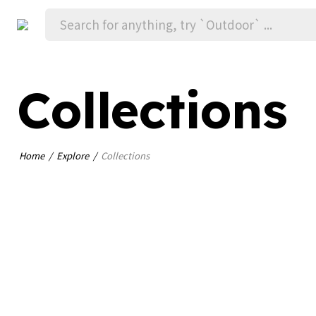
Collections
Home
Explore
Collections