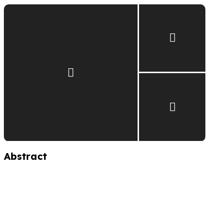
Abstract