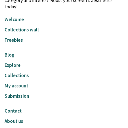
category and interest. Boost your screen's aesthetics
today!
Welcome
Collections wall
Freebies
Blog
Explore
Collections
My account
Submission
Contact
About us