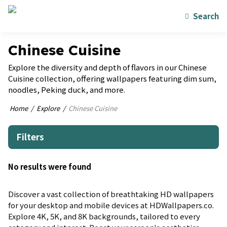
Search
Chinese Cuisine
Explore the diversity and depth of flavors in our Chinese
Cuisine collection, offering wallpapers featuring dim sum,
noodles, Peking duck, and more.
Home
Explore
Chinese Cuisine
Filters
No results were found
Discover a vast collection of breathtaking HD wallpapers
for your desktop and mobile devices at HDWallpapers.co.
Explore 4K, 5K, and 8K backgrounds, tailored to every