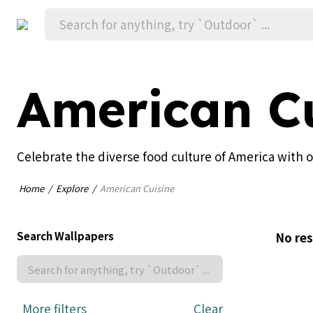
American Cu
Celebrate the diverse food culture of America with 
Home
Explore
American Cuisine
Search Wallpapers
No res
More filters
Clear