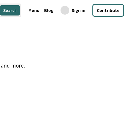
Menu
Blog
Sign in
Contribute
Search
, and more.