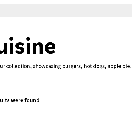
isine
our collection, showcasing burgers, hot dogs, apple pie
ults were found