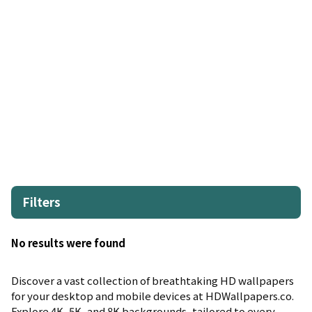
Filters
No results were found
Discover a vast collection of breathtaking HD wallpapers
for your desktop and mobile devices at HDWallpapers.co.
Explore 4K, 5K, and 8K backgrounds, tailored to every