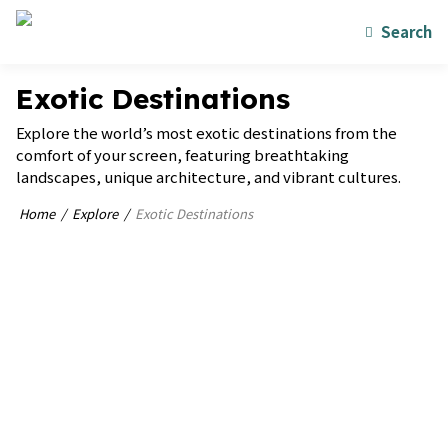
Search
Exotic Destinations
Explore the world’s most exotic destinations from the
comfort of your screen, featuring breathtaking
landscapes, unique architecture, and vibrant cultures.
Home
Explore
Exotic Destinations