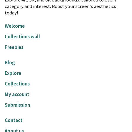
category and interest. Boost your screen's aesthetics
today!
Welcome
Collections wall
Freebies
Blog
Explore
Collections
My account
Submission
Contact
About us