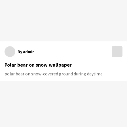
By admin
Polar bear on snow wallpaper
polar bear on snow-covered ground during daytime