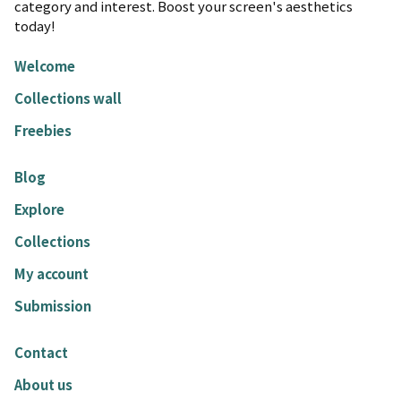
category and interest. Boost your screen's aesthetics
today!
Welcome
Collections wall
Freebies
Blog
Explore
Collections
My account
Submission
Contact
About us