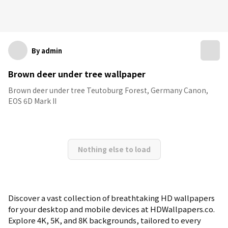
By admin
Brown deer under tree wallpaper
Brown deer under tree Teutoburg Forest, Germany Canon,
EOS 6D Mark II
Nothing else to load
Discover a vast collection of breathtaking HD wallpapers
for your desktop and mobile devices at HDWallpapers.co.
Explore 4K, 5K, and 8K backgrounds, tailored to every