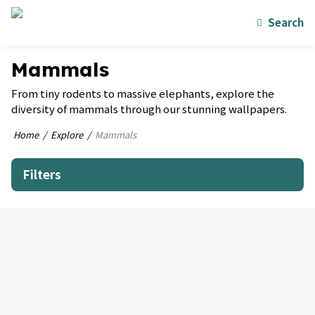
Search
Mammals
From tiny rodents to massive elephants, explore the
diversity of mammals through our stunning wallpapers.
Home
Explore
Mammals
Filters