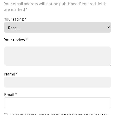
Your email address will not be published.
Required fields
are marked
*
Your rating
*
Your review
*
Name
*
Email
*
Save my name, email, and website in this browser for