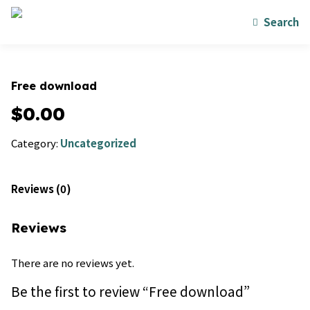
Search
Free download
$
0.00
Category:
Uncategorized
Reviews (0)
Reviews
There are no reviews yet.
Be the first to review “Free download”