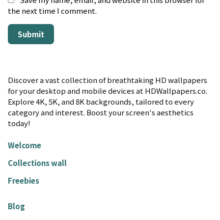
the next time I comment.
Discover a vast collection of breathtaking HD wallpapers
for your desktop and mobile devices at HDWallpapers.co.
Explore 4K, 5K, and 8K backgrounds, tailored to every
category and interest. Boost your screen's aesthetics
today!
Welcome
Collections wall
Freebies
Blog